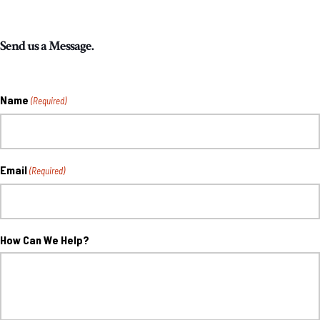
Send us a Message.
Name
(Required)
Email
(Required)
How Can We Help?