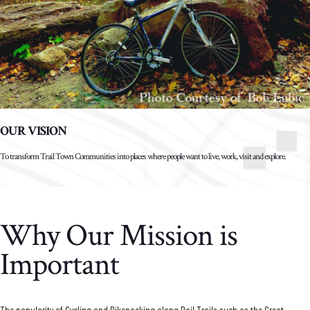
OUR VISION
To transform Trail Town Communities into places where people want to live, work, visit and explore.
Why Our Mission is
Important
The popularity of Cycling and Bikepacking along Rail Trails such as the Great