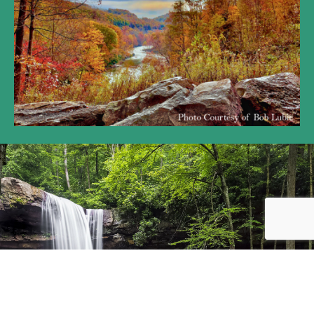
We are here to serve the