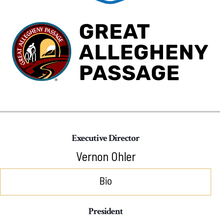
Executive Director
Vernon Ohler
Bio
President