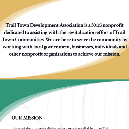
Trail Town Development Association is a 501c3 nonprofit
dedicated to assisting with the revitalization effort of Trail
Town Communities. We are here to serve the community by
working with local government, businesses, individuals and
other nonprofit organizations to achieve our mission.
OUR MISSION
It is our mission to support and bring business, recreation and lodging to our Trail