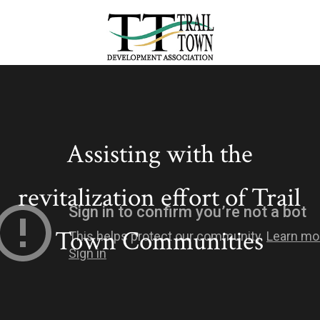
Assisting with the
revitalization effort of Trail
Town Communities