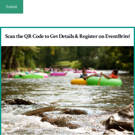
Scan the QR Code to Get Details & Register on EventBrite!