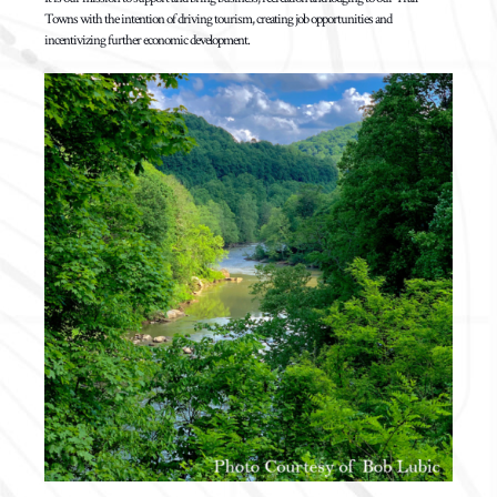
Towns with the intention of driving tourism, creating job opportunities and
incentivizing further economic development.