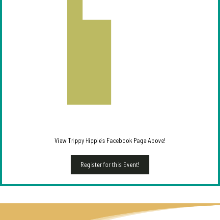
View Trippy Hippie's Facebook Page Above!
Register for this Event!