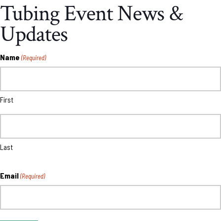
Tubing Event News &
Updates
Name
(Required)
First
Last
Email
(Required)