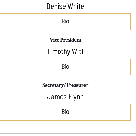
Denise White
Bio
Vice President
Timothy Witt
Bio
Secretary/Treasurer
James Flynn
Bio