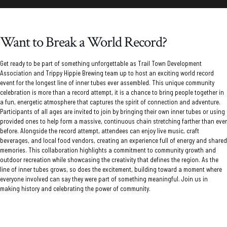
Want to Break a World Record?
Get ready to be part of something unforgettable as
Trail Town Development
Association
and Trippy Hippie Brewing team up to host an exciting world record
event for the longest line of inner tubes ever assembled. This unique community
celebration is more than a record attempt, it is a chance to bring people together in
a fun, energetic atmosphere that captures the spirit of connection and adventure.
Participants of all ages are invited to join by bringing their own inner tubes or using
provided ones to help form a massive, continuous chain stretching farther than ever
before. Alongside the record attempt, attendees can enjoy live music, craft
beverages, and local food vendors, creating an experience full of energy and shared
memories. This collaboration highlights a commitment to community growth and
outdoor recreation while showcasing the creativity that defines the region. As the
line of inner tubes grows, so does the excitement, building toward a moment where
everyone involved can say they were part of something meaningful. Join us in
making history and celebrating the power of community.