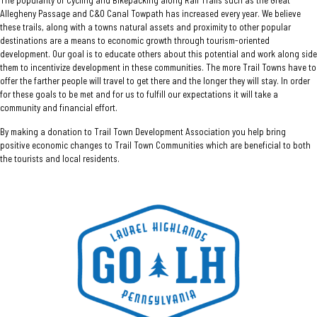
Allegheny Passage and C&O Canal Towpath has increased every year. We believe
these trails, along with a towns natural assets and proximity to other popular
destinations are a means to economic growth through tourism-oriented
development. Our goal is to educate others about this potential and work along side
them to incentivize development in these communities. The more Trail Towns have to
offer the farther people will travel to get there and the longer they will stay. In order
for these goals to be met and for us to fulfill our expectations it will take a
community and financial effort.
By making a donation to Trail Town Development Association you help bring
positive economic changes to Trail Town Communities which are beneficial to both
the tourists and local residents.